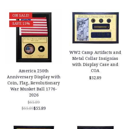
ON SALE!
SAVE 15%
WW2 Camp Artifacts and
Metal Collar Insignias
with Display Case and
COA
America 250th
Anniversary Display with
$52.89
Coin, Flag, Revolutionary
War Musket Ball 1776-
2026
$65.89
$65.89
$55.89