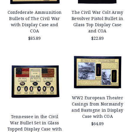
Confederate Ammunition
The Civil War Colt Army
Bullets of The Civil War
Revolver Pistol Bullet in
with Display Case and
Glass Top Display Case
COA
and COA
$85.89
$22.89
WW2 European Theater
Casings from Normandy
and Bastogne in Display
Case with COA
Tennessee in the Civil
War Bullet Set in Glass
$64.89
Topped Display Case with