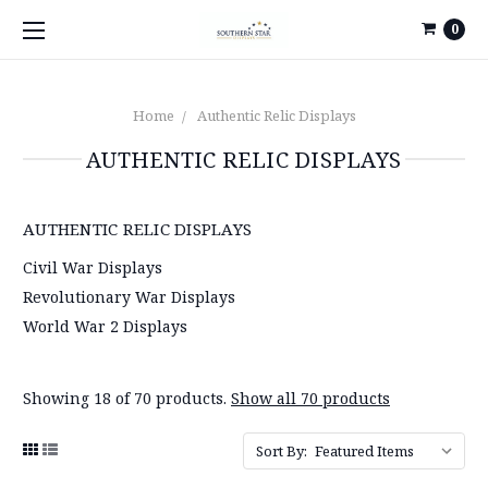
0
Home
Authentic Relic Displays
AUTHENTIC RELIC DISPLAYS
AUTHENTIC RELIC DISPLAYS
Civil War Displays
Revolutionary War Displays
World War 2 Displays
Showing 18 of 70 products.
Show all 70 products
Sort By: