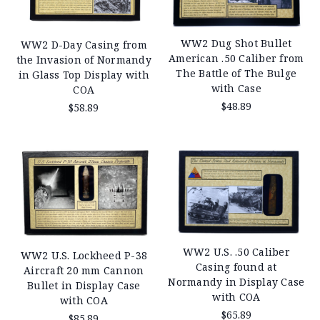
WW2 Dug Shot Bullet
WW2 D-Day Casing from
American .50 Caliber from
the Invasion of Normandy
The Battle of The Bulge
in Glass Top Display with
with Case
COA
$48.89
$58.89
WW2 U.S. .50 Caliber
WW2 U.S. Lockheed P-38
Casing found at
Aircraft 20 mm Cannon
Normandy in Display Case
Bullet in Display Case
with COA
with COA
$65.89
$85.89