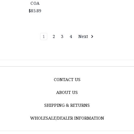
COA
$85.89
1
2
3
4
Next
CONTACT US
ABOUT US
SHIPPING & RETURNS
WHOLESALE/DEALER INFORMATION