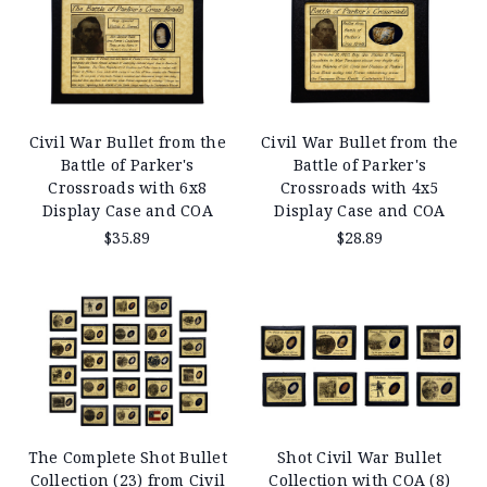
Civil War Bullet from the
Civil War Bullet from the
Battle of Parker's
Battle of Parker's
Crossroads with 6x8
Crossroads with 4x5
Display Case and COA
Display Case and COA
$35.89
$28.89
The Complete Shot Bullet
Shot Civil War Bullet
Collection (23) from Civil
Collection with COA (8)