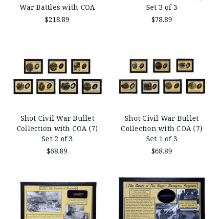
War Battles with COA
Set 3 of 3
$218.89
$78.89
Shot Civil War Bullet
Shot Civil War Bullet
Collection with COA (7)
Collection with COA (7)
Set 2 of 3
Set 1 of 3
$68.89
$68.89