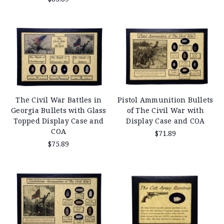
The Civil War Battles in
Pistol Ammunition Bullets
Georgia Bullets with Glass
of The Civil War with
Topped Display Case and
Display Case and COA
COA
$71.89
$75.89