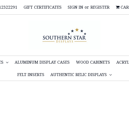
12322291
GIFT CERTIFICATES
SIGN IN
or
REGISTER
CAR
ES
ALUMINUM DISPLAY CASES
WOOD CABINETS
ACRYL
FELT INSERTS
AUTHENTIC RELIC DISPLAYS