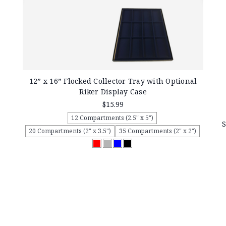
12” x 16” Flocked Collector Tray with Optional
Riker Display Case
$15.99
12 Compartments (2.5" x 5")
S
20 Compartments (2" x 3.5")
35 Compartments (2" x 2")