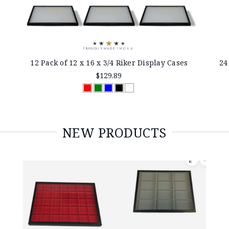
12 Pack of 12 x 16 x 3/4 Riker Display Cases
24
$129.89
NEW PRODUCTS