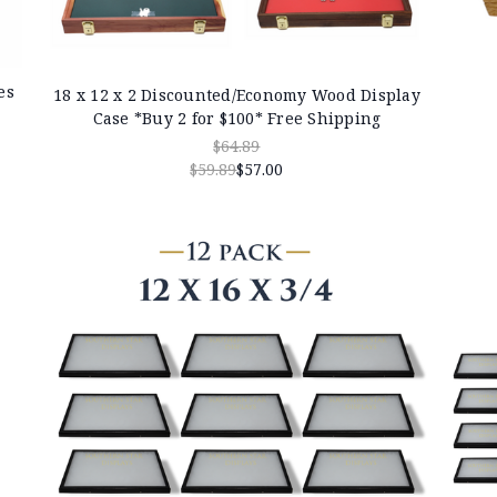
es
18 x 12 x 2 Discounted/Economy Wood Display
Case *Buy 2 for $100* Free Shipping
$64.89
$59.89
$57.00