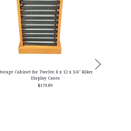
torage Cabinet for Twelve 8 x 12 x 3/4" Riker
Display Cases
$179.89
Solid Oak D