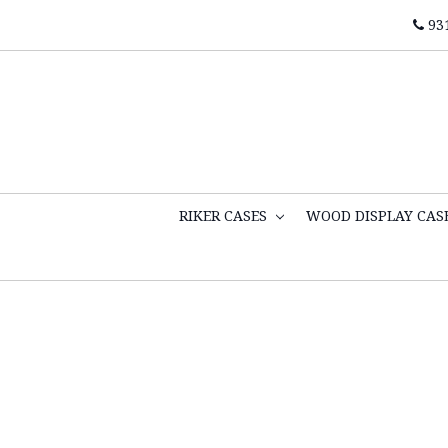
93
RIKER CASES
WOOD DISPLAY CAS