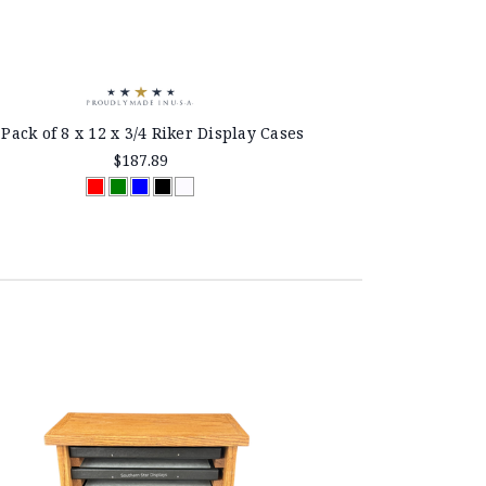
 Pack of 8 x 12 x 3/4 Riker Display Cases
$187.89