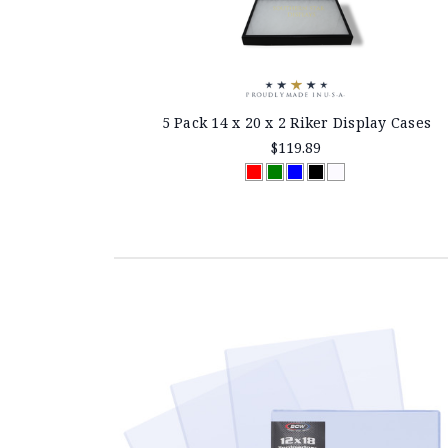
5 Pack 14 x 20 x 2 Riker Display Cases
$119.89