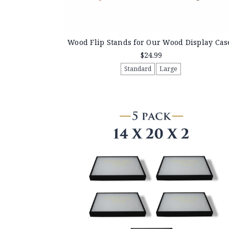
Wood Flip Stands for Our Wood Display Cas
$24.99
Standard
Large