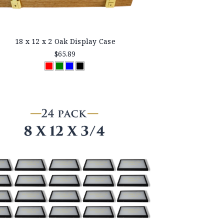
18 x 12 x 2 Oak Display Case
$65.89