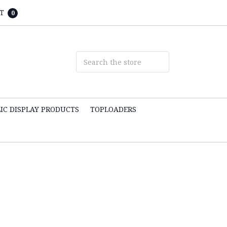
T
0
IC DISPLAY PRODUCTS
TOPLOADERS