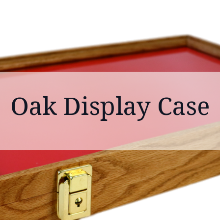
Oak Display Case