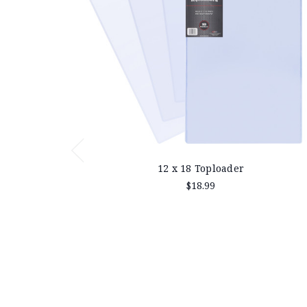
12 x 18 Toploader
$18.99