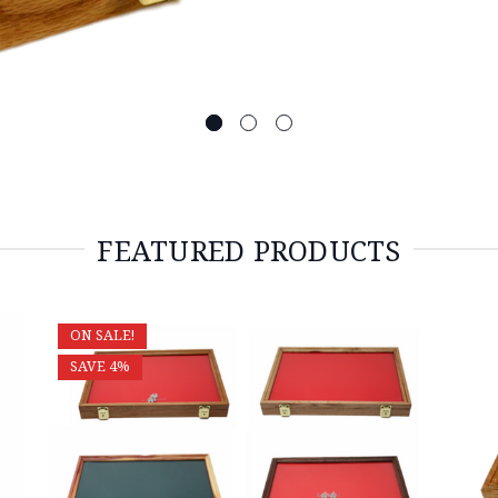
FEATURED PRODUCTS
ON SALE!
SAVE 4%