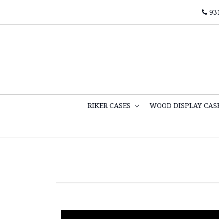
93
RIKER CASES
WOOD DISPLAY CAS