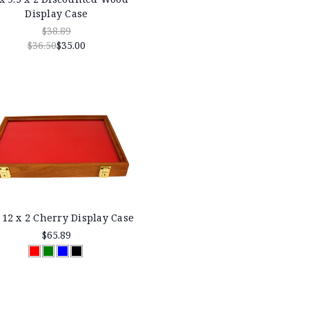
Display Case
$38.89
$36.50
$35.00
 12 x 2 Cherry Display Case
$65.89