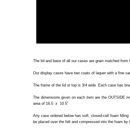
The lid and base of all our cases are grain matched from t
Our display cases have two coats of laquer with a fine sa
The frame of the lid or top is 3/4 wide. Each case has br
The dimensions given on each item are the OUTSIDE meas
area of 16.5 x 10.5"
Any case ordered below has soft, closed-cell foam filling 
be placed over the felt and compressed into the foam by th