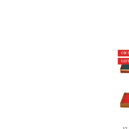
ON 
SAV
12