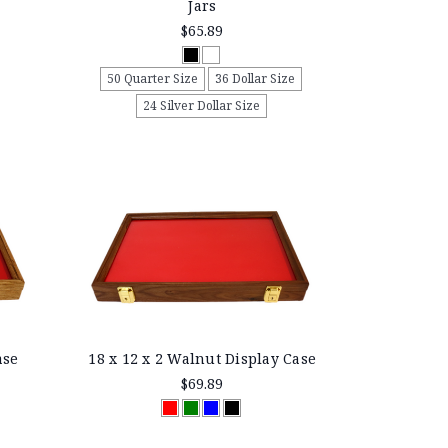
Jars
$65.89
50 Quarter Size
36 Dollar Size
24 Silver Dollar Size
ase
18 x 12 x 2 Walnut Display Case
$69.89