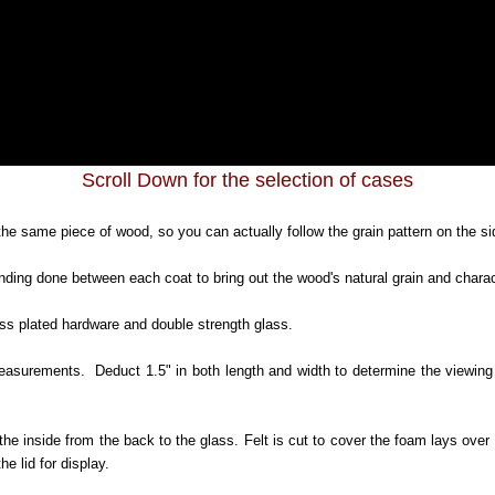
Scroll Down for the selection of cases
he same piece of wood, so you can actually follow the grain pattern on the sid
nding done between each coat to bring out the wood's natural grain and chara
ass plated hardware and double strength glass.
urements. Deduct 1.5" in both length and width to determine the viewing a
the inside from the back to the glass. Felt is cut to cover the foam lays over
e lid for display.