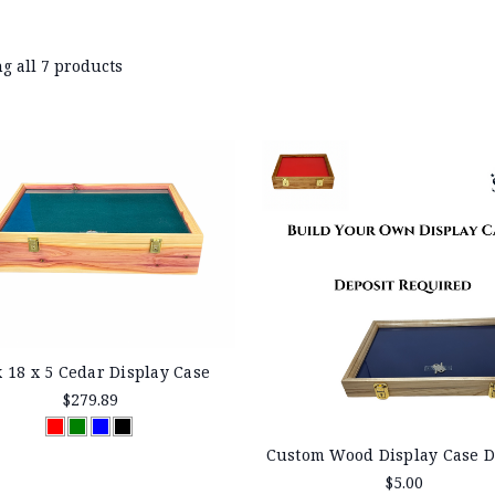
g all 7 products
x 18 x 5 Cedar Display Case
$279.89
Custom Wood Display Case D
$5.00