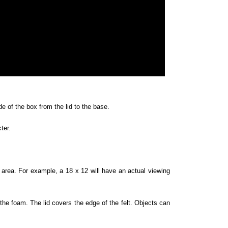
e of the box from the lid to the base.
cter.
rea. For example, a 18 x 12 will have an actual viewing
 the foam. The lid covers the edge of the felt. Objects can