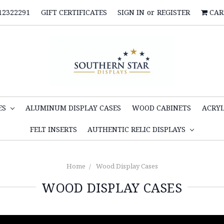
12322291
GIFT CERTIFICATES
SIGN IN
or
REGISTER
CAR
ES
ALUMINUM DISPLAY CASES
WOOD CABINETS
ACRYL
FELT INSERTS
AUTHENTIC RELIC DISPLAYS
Home
Wood Display Cases
WOOD DISPLAY CASES