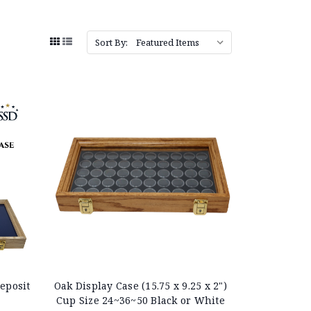
Sort By:
eposit
Oak Display Case (15.75 x 9.25 x 2")
Cup Size 24~36~50 Black or White