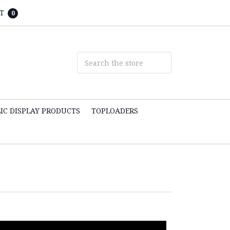
T
0
IC DISPLAY PRODUCTS
TOPLOADERS