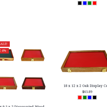
SALE!
E 4%
18 x 12 x 2 Oak Display C
$65.89
 x 9.5 x 2 Discounted Wood