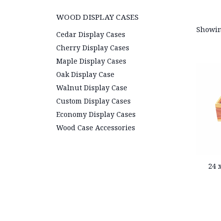
WOOD DISPLAY CASES
Showin
Cedar Display Cases
Cherry Display Cases
Maple Display Cases
Oak Display Case
Walnut Display Case
Custom Display Cases
Economy Display Cases
Wood Case Accessories
24 