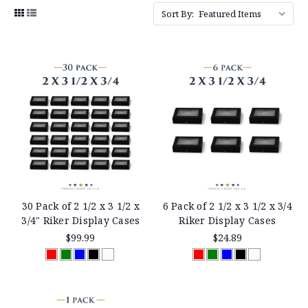
Sort By:
30 Pack of 2 1/2 x 3 1/2 x
6 Pack of 2 1/2 x 3 1/2 x 3/4
3/4" Riker Display Cases
Riker Display Cases
$99.99
$24.89