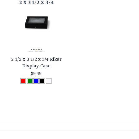
2 1/2 x 3 1/2 x 3/4 Riker
Display Case
$9.49