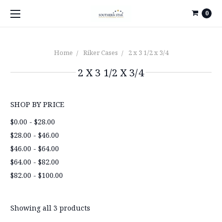
0
Home
Riker Cases
2 x 3 1/2 x 3/4
2 X 3 1/2 X 3/4
SHOP BY PRICE
$0.00 - $28.00
$28.00 - $46.00
$46.00 - $64.00
$64.00 - $82.00
$82.00 - $100.00
Showing all 3 products