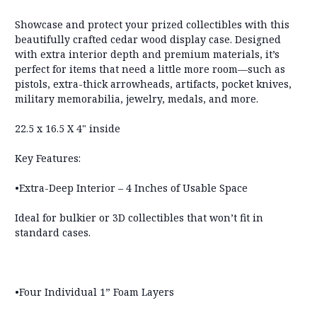
Showcase and protect your prized collectibles with this
beautifully crafted cedar wood display case. Designed
with extra interior depth and premium materials, it’s
perfect for items that need a little more room—such as
pistols, extra-thick arrowheads, artifacts, pocket knives,
military memorabilia, jewelry, medals, and more.
22.5 x 16.5 X 4" inside
Key Features:
•Extra-Deep Interior – 4 Inches of Usable Space
Ideal for bulkier or 3D collectibles that won’t fit in
standard cases.
•Four Individual 1” Foam Layers