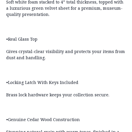
Soft white foam stacked to 4” total thickness, topped with
a luxurious green velvet sheet for a premium, museum-
quality presentation.
•Real Glass Top
Gives crystal-clear visibility and protects your items from
dust and handling.
•Locking Latch With Keys Included
Brass lock hardware keeps your collection secure.
•Genuine Cedar Wood Construction
Stunning natural grain with warm tones, finished in a