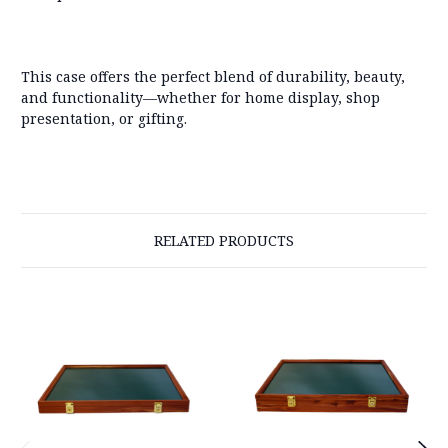
This case offers the perfect blend of durability, beauty,
and functionality—whether for home display, shop
presentation, or gifting.
RELATED PRODUCTS