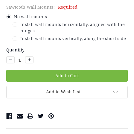
Sawtooth Wall Mounts :
Required
No wall mounts
Install wall mounts horizontally, aligned with the
hinges
Install wall mounts vertically, along the short side
Current
Quantity:
Stock:
Decrease
Increase
Quantity:
Quantity:
Add to Wish List