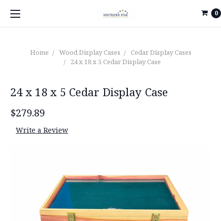
0
Home
Wood Display Cases
Cedar Display Cases
24 x 18 x 5 Cedar Display Case
24 x 18 x 5 Cedar Display Case
$279.89
Write a Review