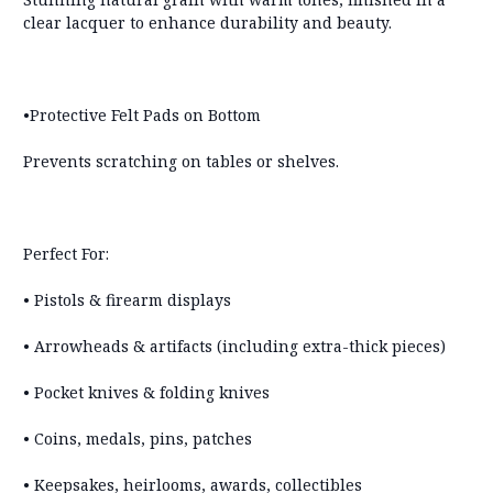
clear lacquer to enhance durability and beauty.
•Protective Felt Pads on Bottom
Prevents scratching on tables or shelves.
Perfect For:
• Pistols & firearm displays
• Arrowheads & artifacts (including extra-thick pieces)
• Pocket knives & folding knives
• Coins, medals, pins, patches
• Keepsakes, heirlooms, awards, collectibles