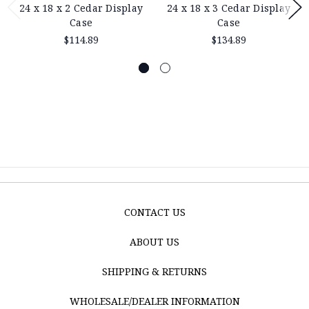
24 x 18 x 2 Cedar Display
24 x 18 x 3 Cedar Display
Case
Case
$114.89
$134.89
CONTACT US
ABOUT US
SHIPPING & RETURNS
WHOLESALE/DEALER INFORMATION