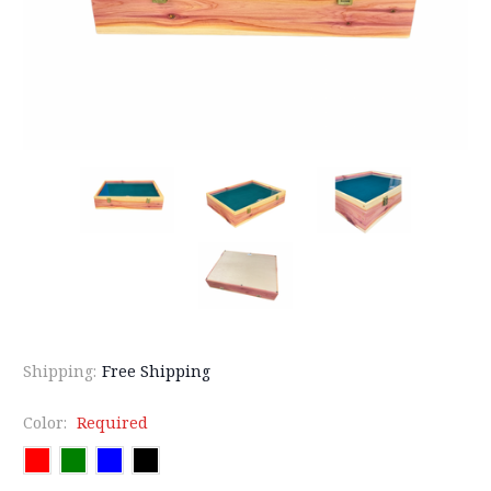
Shipping:
Free Shipping
Color:
Required