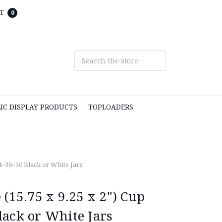
T
0
IC DISPLAY PRODUCTS
TOPLOADERS
24~36~50 Black or White Jars
 (15.75 x 9.25 x 2") Cup
lack or White Jars