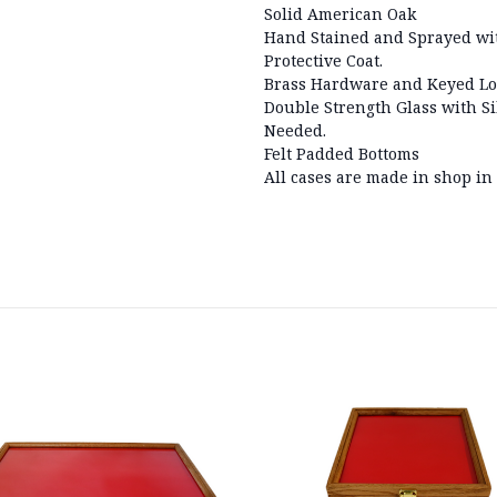
Solid American Oak
Hand Stained and Sprayed wit
Protective Coat.
Brass Hardware and Keyed Lo
Double Strength Glass with Si
Needed.
Felt Padded Bottoms
All cases are made in shop in