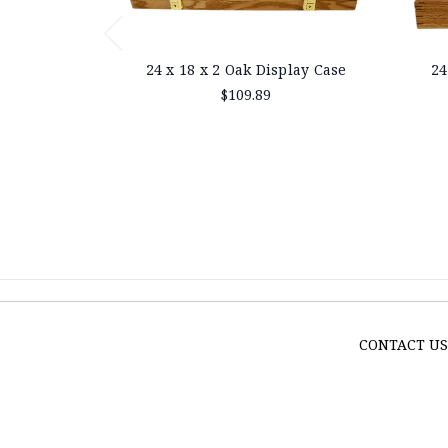
24 x 18 x 2 Oak Display Case
24
$109.89
CONTACT U