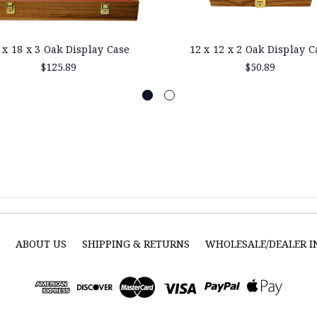
 x 18 x 3 Oak Display Case
12 x 12 x 2 Oak Display C
$125.89
$50.89
S
ABOUT US
SHIPPING & RETURNS
WHOLESALE/DEALER 