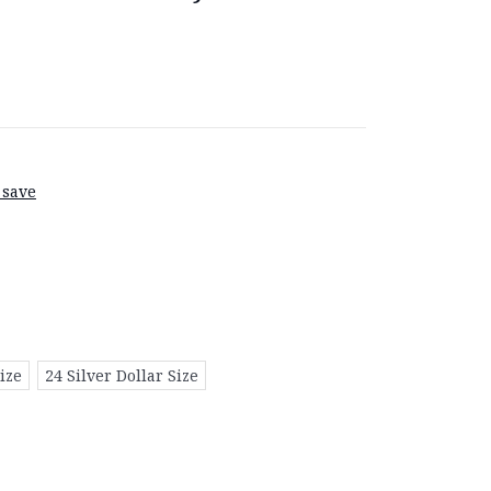
 save
ize
24 Silver Dollar Size