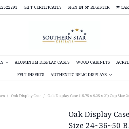
12322291
GIFT CERTIFICATES
SIGN IN
or
REGISTER
CAR
ES
ALUMINUM DISPLAY CASES
WOOD CABINETS
ACRYL
FELT INSERTS
AUTHENTIC RELIC DISPLAYS
ses
Oak Display Case
Oak Display Case (15.75 x 9.25 x 2") Cup Size 
Oak Display Case
Size 24~36~50 B