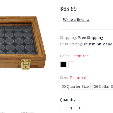
$65.89
Write a Review
Shipping:
Free Shipping
Bulk Pricing:
Buy in bulk and
Color:
Required
Size:
Required
50 Quarter Size
36 Dollar S
Current
Quantity:
Stock:
Decrease
Increase
Quantity:
Quantity: