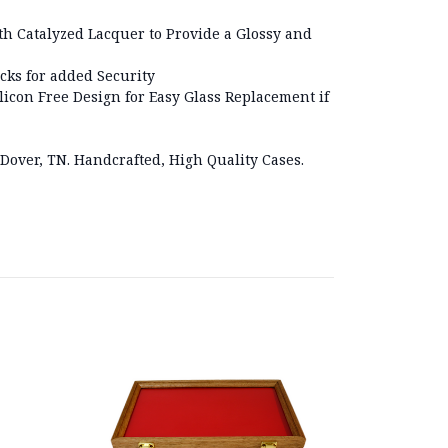
h Catalyzed Lacquer to Provide a Glossy and
cks for added Security
licon Free Design for Easy Glass Replacement if
 Dover, TN. Handcrafted, High Quality Cases.