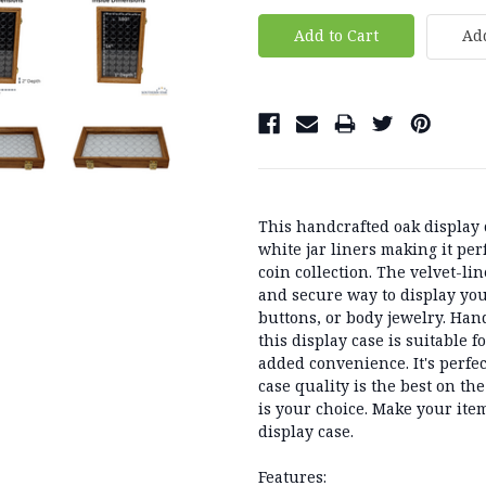
Add
This handcrafted oak display c
white jar liners making it per
coin collection. The velvet-li
and secure way to display your
buttons, or body jewelry. Hand
this display case is suitable 
added convenience. It's perfe
case quality is the best on th
is your choice. Make your ite
display case.
Features: