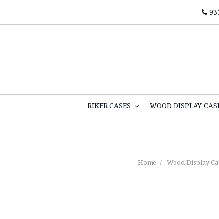
93
RIKER CASES
WOOD DISPLAY CAS
Home
Wood Display Ca