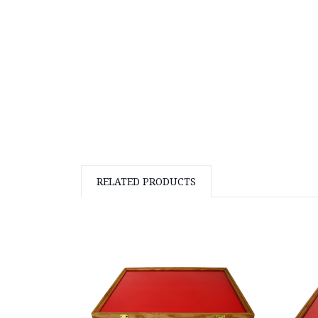
RELATED PRODUCTS