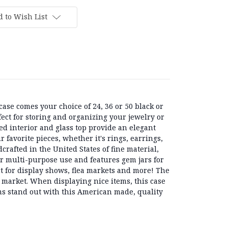
 to Wish List
ase comes your choice of 24, 36 or 50 black or
fect for storing and organizing your jewelry or
ned interior and glass top provide an elegant
 favorite pieces, whether it's rings, earrings,
crafted in the United States of fine material,
for multi-purpose use and features gem jars for
ct for display shows, flea markets and more! The
e market. When displaying nice items, this case
ms stand out with this American made, quality