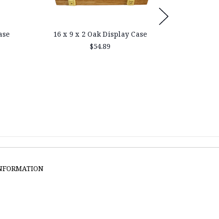
ase
16 x 9 x 2 Oak Display Case
25 x 9 
$54.89
INFORMATION