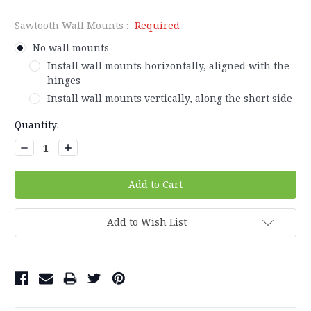
Sawtooth Wall Mounts :
Required
No wall mounts
Install wall mounts horizontally, aligned with the
hinges
Install wall mounts vertically, along the short side
Current
Quantity:
Stock:
Decrease
Increase
Quantity:
Quantity:
Add to Wish List