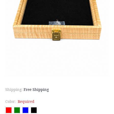
Shipping:
Free Shipping
Color:
Required