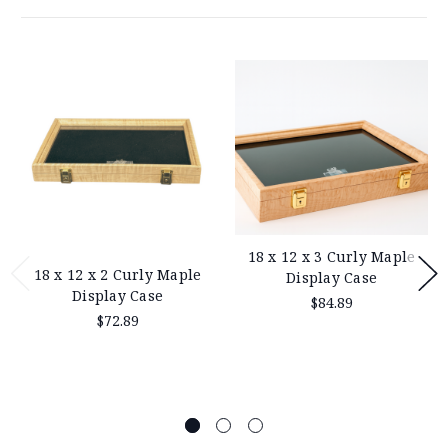
18 x 12 x 3 Curly Maple
18 x 12 x 2 Curly Maple
Display Case
Display Case
$84.89
$72.89