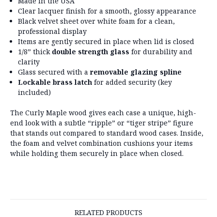
Made in the USA
Clear lacquer finish for a smooth, glossy appearance
Black velvet sheet over white foam for a clean,
professional display
Items are gently secured in place when lid is closed
1/8” thick
double strength glass
for durability and
clarity
Glass secured with a
removable glazing spline
Lockable brass latch
for added security (key
included)
The Curly Maple wood gives each case a unique, high-
end look with a subtle “ripple” or “tiger stripe” figure
that stands out compared to standard wood cases. Inside,
the foam and velvet combination cushions your items
while holding them securely in place when closed.
RELATED PRODUCTS