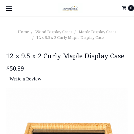
0
Home
Wood Display Cases
Maple Display Cases
12 x 9.5 x 2 Curly Maple Display Case
12 x 9.5 x 2 Curly Maple Display Case
$50.89
Write a Review