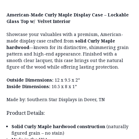
American-Made Curly Maple Display Case – Lockable
Glass Top w/ Velvet Interior
Showcase your valuables with a premium, American-
made display case crafted from
solid Curly Maple
hardwood
—known for its distinctive, shimmering grain
pattern and high-end appearance. Finished with a
smooth clear lacquer, this case brings out the natural
figure of the wood while offering lasting protection.
Outside Dimensions:
12 x 9.5 x 2”
Inside Dimensions:
10.5 x 8 x 1”
Made by: Southern Star Displays in Dover, TN
Product Details:
Solid Curly Maple hardwood construction
(naturally
figured grain – no stain)