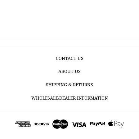
CONTACT US
ABOUT US
SHIPPING & RETURNS
WHOLESALE/DEALER INFORMATION