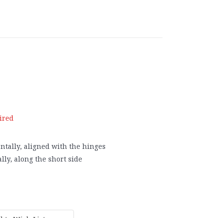
ired
ntally, aligned with the hinges
lly, along the short side