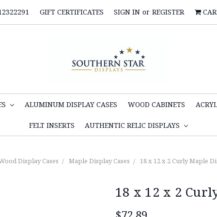
12322291
GIFT CERTIFICATES
SIGN IN
or
REGISTER
CAR
ES
ALUMINUM DISPLAY CASES
WOOD CABINETS
ACRYL
FELT INSERTS
AUTHENTIC RELIC DISPLAYS
Wood Display Cases
Maple Display Cases
18 x 12 x 2 Curly Maple D
18 x 12 x 2 Curl
$72.89