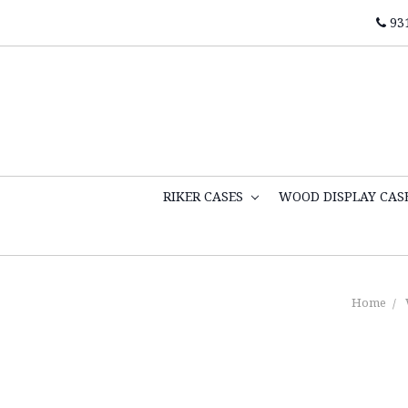
93
RIKER CASES
WOOD DISPLAY CAS
Home