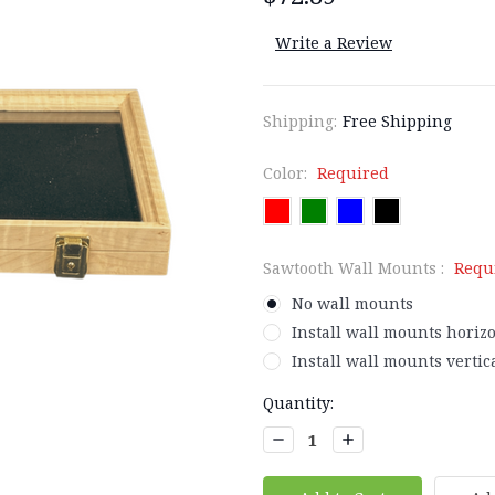
Write a Review
Shipping:
Free Shipping
Color:
Required
Sawtooth Wall Mounts :
Requ
No wall mounts
Install wall mounts horizo
Install wall mounts vertica
Current
Quantity:
Stock:
Decrease
Increase
Quantity:
Quantity: