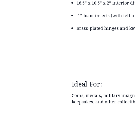
16.5” x 10.5” x 2” interior d
1” foam inserts (with felt 
Brass-plated hinges and key
Ideal For:
Coins, medals, military insign
keepsakes, and other collectib