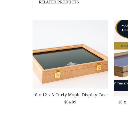
RELATED PRODUCTS
18 x 12 x 3 Curly Maple Display Case
18 x
$84.89