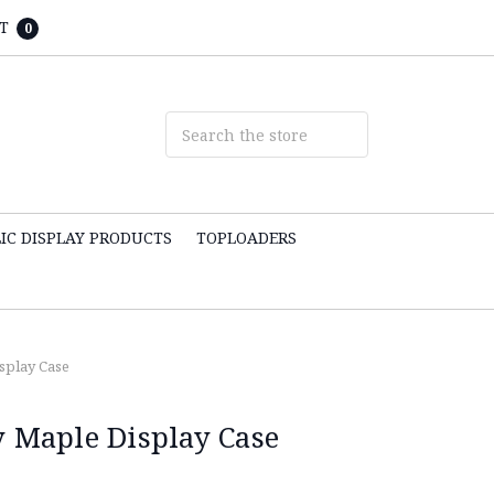
T
0
IC DISPLAY PRODUCTS
TOPLOADERS
isplay Case
y Maple Display Case