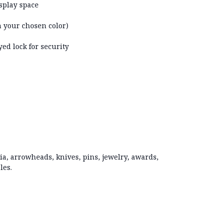
isplay space
in your chosen color)
ed lock for security
ia, arrowheads, knives, pins, jewelry, awards,
les.