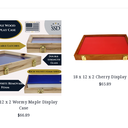
18 x 12 x 2 Cherry Display
$65.89
 12 x 2 Wormy Maple Display
Case
$66.89