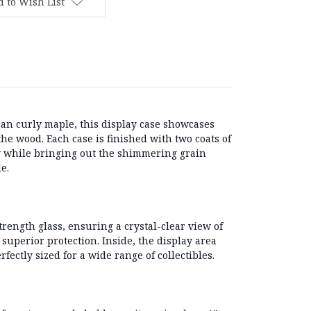
 to Wish List
an curly maple
, this display case showcases
 the wood. Each case is finished with
two coats of
y while bringing out the shimmering grain
e.
trength glass
, ensuring a crystal-clear view of
 superior protection. Inside, the display area
erfectly sized for a wide range of collectibles.