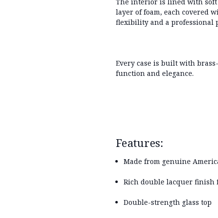
The interior is lined with
sof
layer of foam
, each covered wi
flexibility and a professional 
Every case is built with
brass
function and elegance.
Features:
Made from genuine Americ
Rich double lacquer finish 
Double-strength glass top