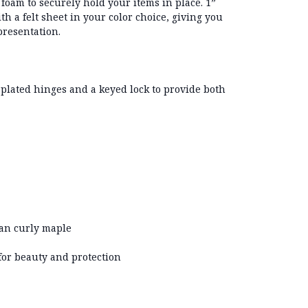
t foam
to securely hold your items in place.
1”
th a felt sheet in your color choice, giving you
presentation.
-plated hinges
and a
keyed lock
to provide both
an curly maple
for beauty and protection