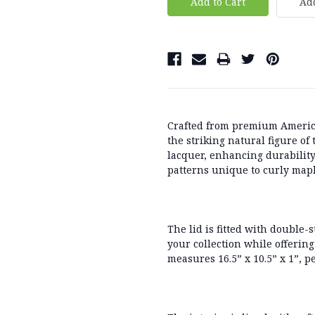
Add
Crafted from
premium Americ
the striking natural figure of
lacquer
, enhancing durabilit
patterns unique to curly mapl
The lid is fitted with
double-s
your collection while offering
measures
16.5” x 10.5” x 1”
, p