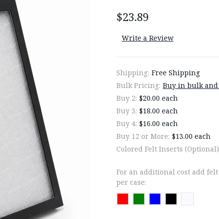
$23.89
Write a Review
Shipping:
Free Shipping
Bulk Pricing:
Buy in bulk and
Buy 2:
$20.00 each
Buy 3:
$18.00 each
Buy 4:
$16.00 each
Buy 12 or More:
$13.00 each
Colored Felt Inserts (Optional)
For an additional cost add felt
per case: