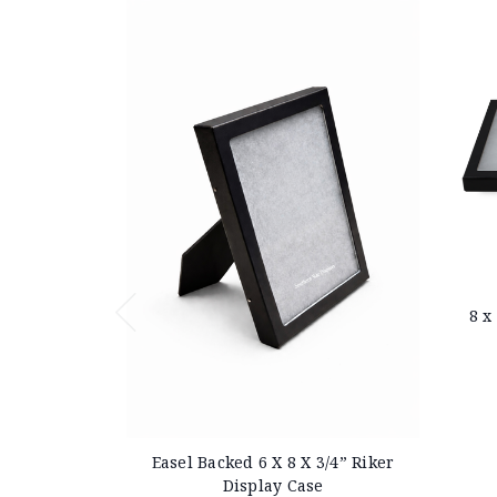
8 x
Easel Backed 6 X 8 X 3/4” Riker
Display Case