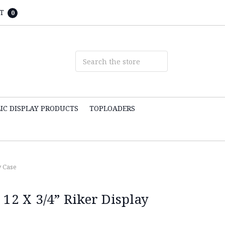
T
0
IC DISPLAY PRODUCTS
TOPLOADERS
y Case
 12 X 3/4” Riker Display