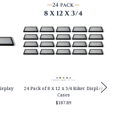
Display
24 Pack of 8 x 12 x 3/4 Riker Display
12 x 16 x 
Cases
$187.89