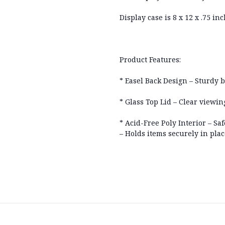
Display case is 8 x 12 x .75 in
Product Features:
* Easel Back Design – Sturdy b
* Glass Top Lid – Clear viewi
* Acid-Free Poly Interior – Saf
– Holds items securely in plac