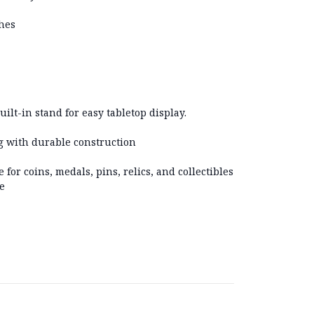
ches
uilt-in stand for easy tabletop display.
ng with durable construction
e for coins, medals, pins, relics, and collectibles
e