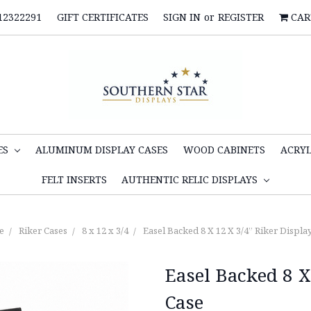
12322291
GIFT CERTIFICATES
SIGN IN
or
REGISTER
CAR
ES
ALUMINUM DISPLAY CASES
WOOD CABINETS
ACRYL
FELT INSERTS
AUTHENTIC RELIC DISPLAYS
e
Riker Cases
8 x 12 x 3/4
Easel Backed 8 X 12 X 3/4” Riker Displa
Easel Backed 8 X
Case