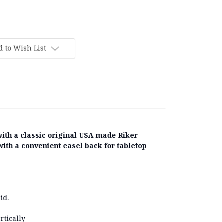
 to Wish List
with a classic original USA made Riker
with a convenient easel back for tabletop
id.
rtically