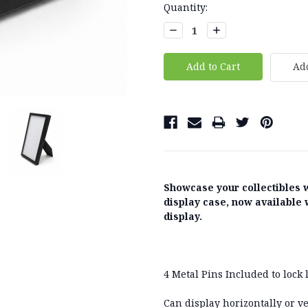
Current
Quantity:
Stock:
Decrease
Increase
Quantity:
Quantity:
Add
Showcase your collectibles 
display case, now available 
display.
4 Metal Pins Included to lock l
Can display horizontally or ve