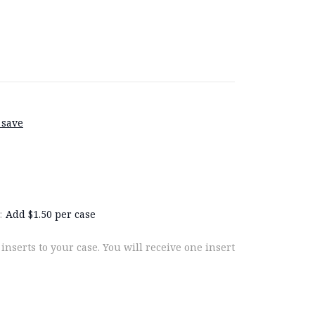
 save
:
Add $1.50 per case
 inserts to your case. You will receive one insert