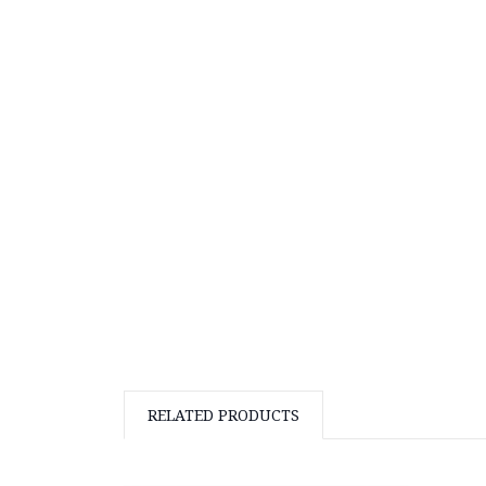
RELATED PRODUCTS