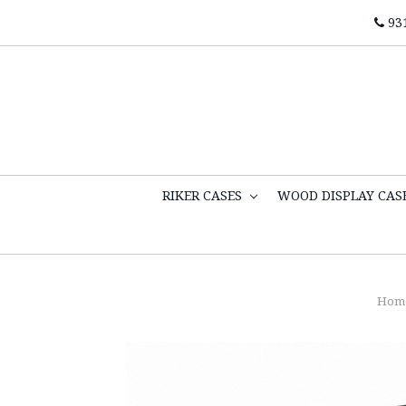
93
RIKER CASES
WOOD DISPLAY CAS
Hom