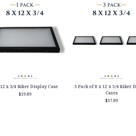
 12 x 3/4 Riker Display Case
3 Pack of 8 x 12 x 3/4 Riker 
Cases
$19.89
$37.89