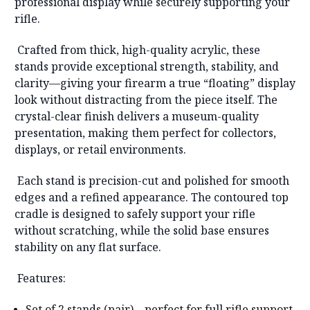
professional display while securely supporting your
rifle.
Crafted from thick, high-quality acrylic, these
stands provide exceptional strength, stability, and
clarity—giving your firearm a true “floating” display
look without distracting from the piece itself. The
crystal-clear finish delivers a museum-quality
presentation, making them perfect for collectors,
displays, or retail environments.
Each stand is precision-cut and polished for smooth
edges and a refined appearance. The contoured top
cradle is designed to safely support your rifle
without scratching, while the solid base ensures
stability on any flat surface.
Features:
Set of 2 stands (pair)
– perfect for full rifle support