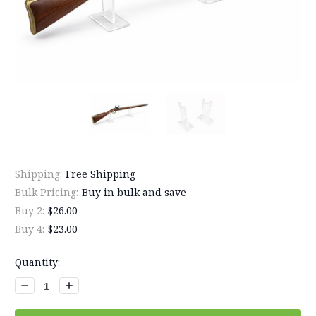
Shipping:
Free Shipping
Bulk Pricing:
Buy in bulk and save
Buy 2:
$26.00
Buy 4:
$23.00
Current
Quantity:
Stock:
Decrease
Increase
Quantity:
Quantity: