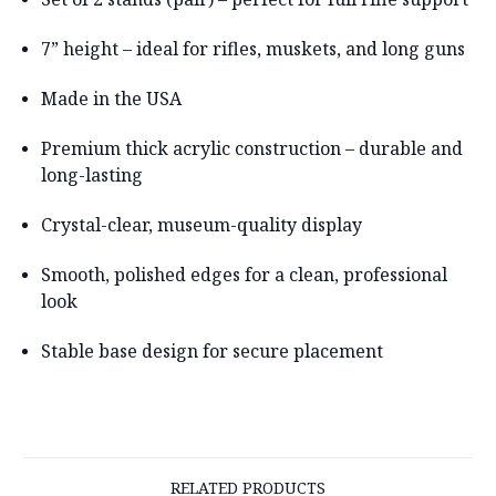
7” height
– ideal for rifles, muskets, and long guns
Made in the USA
Premium thick acrylic construction
– durable and
long-lasting
Crystal-clear, museum-quality display
Smooth, polished edges for a clean, professional
look
Stable base design for secure placement
RELATED PRODUCTS