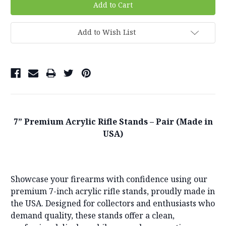
Add to Wish List
7” Premium Acrylic Rifle Stands – Pair (Made in
USA)
Showcase your firearms with confidence using our
premium 7-inch acrylic rifle stands, proudly made in
the USA. Designed for collectors and enthusiasts who
demand quality, these stands offer a clean,