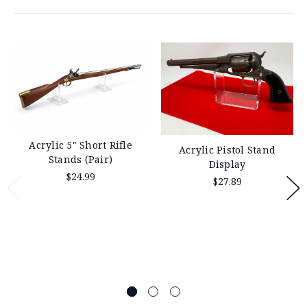
Acrylic 5" Short Rifle
Acrylic Pistol Stand
Stands (Pair)
Display
$24.99
$27.89