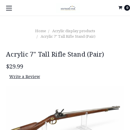
0
Home
Acrylic display products
Acrylic 7" Tall Rifle Stand (Pair)
Acrylic 7" Tall Rifle Stand (Pair)
$29.99
Write a Review