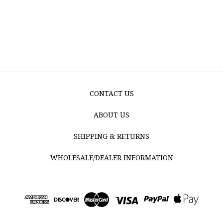
CONTACT US
ABOUT US
SHIPPING & RETURNS
WHOLESALE/DEALER INFORMATION