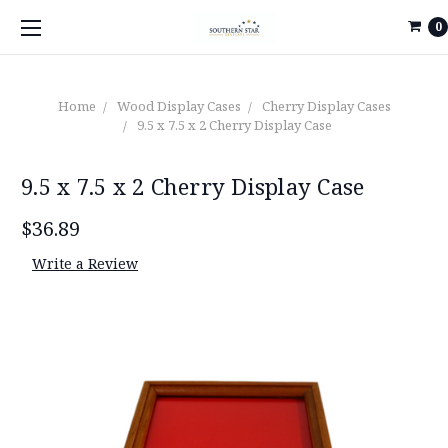
0
Home
Wood Display Cases
Cherry Display Cases
9.5 x 7.5 x 2 Cherry Display Case
9.5 x 7.5 x 2 Cherry Display Case
$36.89
Write a Review