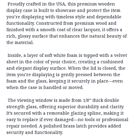
Proudly crafted in the USA, this premium wooden
display case is built to showcase and protect the item
you’re displaying with timeless style and dependable
functionality. Constructed from
premium wood
and
finished with a smooth coat of
clear lacquer
, it offers a
rich, glossy surface that enhances the natural beauty of
the material.
Inside, a layer of soft white foam is topped with a
velvet
sheet in the color of your choice
, creating a cushioned
and elegant display surface. When the lid is closed,
the
item you’re displaying is gently pressed between the
foam and the glass
, keeping it securely in place—even
when the case is handled or moved.
The viewing window is made from
1/8” thick double
strength glass
, offering superior durability and clarity.
It’s secured with a
removable glazing spline
, making it
easy to replace if ever damaged—
no tools or professional
repair needed
. A polished brass latch provides added
security and functionality.