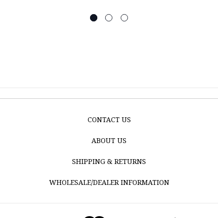
CONTACT US
ABOUT US
SHIPPING & RETURNS
WHOLESALE/DEALER INFORMATION