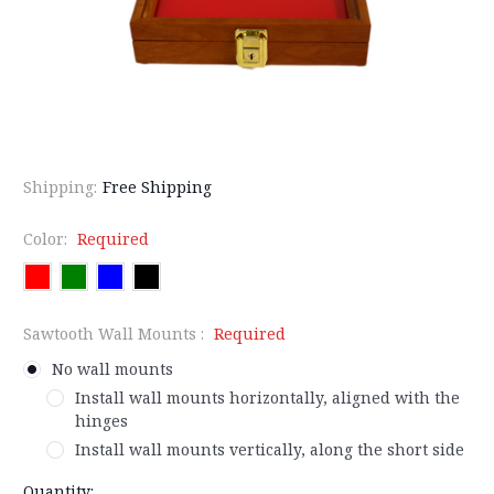
Shipping:
Free Shipping
Color:
Required
Sawtooth Wall Mounts :
Required
No wall mounts
Install wall mounts horizontally, aligned with the
hinges
Install wall mounts vertically, along the short side
Current
Quantity: