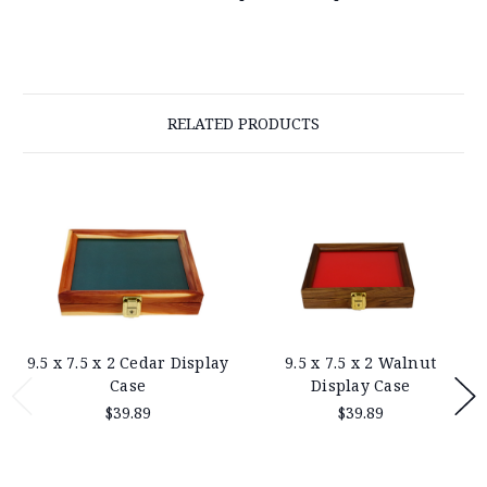
RELATED PRODUCTS
9.5 x 7.5 x 2 Cedar Display
9.5 x 7.5 x 2 Walnut
Case
Display Case
$39.89
$39.89