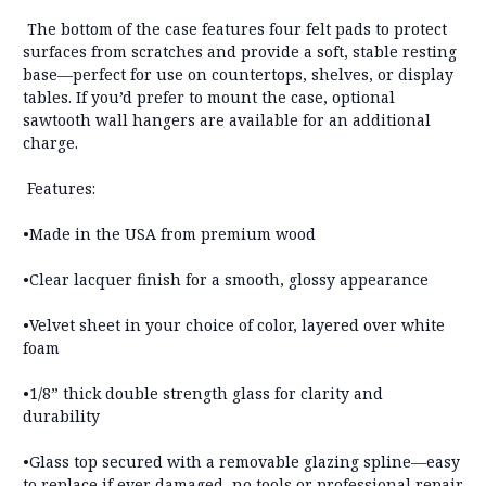
The bottom of the case features
four felt pads
to protect
surfaces from scratches and provide a soft, stable resting
base—perfect for use on countertops, shelves, or display
tables. If you’d prefer to mount the case,
optional
sawtooth wall hangers are available for an additional
charge
.
Features:
•Made in the USA from premium wood
•Clear lacquer finish for a smooth, glossy appearance
•Velvet sheet in your choice of color, layered over white
foam
•1/8” thick double strength glass for clarity and
durability
•Glass top secured with a removable glazing spline—
easy
to replace if ever damaged, no tools or professional repair