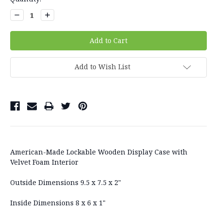
Stock:
Decrease
Increase
Quantity:
Quantity:
Add to Wish List
American-Made Lockable Wooden Display Case with
Velvet Foam Interior
Outside Dimensions 9.5 x 7.5 x 2"
Inside Dimensions 8 x 6 x 1"