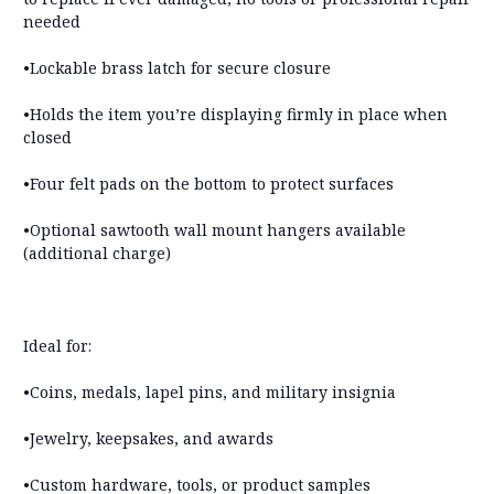
needed
•Lockable brass latch for secure closure
•Holds the item you’re displaying firmly in place when
closed
•
Four felt pads on the bottom to protect surfaces
•
Optional sawtooth wall mount hangers available
(additional charge)
Ideal for:
•Coins, medals, lapel pins, and military insignia
•Jewelry, keepsakes, and awards
•Custom hardware, tools, or product samples