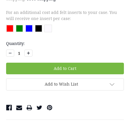
For an additional cost add felt inserts to your case. You
will receive one insert per case:
Current
Quantity:
Stock:
Decrease
Increase
Quantity:
Quantity:
Add to Wish List