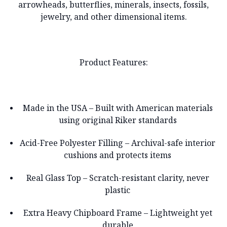
arrowheads, butterflies, minerals, insects, fossils,
jewelry, and other dimensional items.
Product Features:
Made in the USA – Built with American materials
using original Riker standards
Acid-Free Polyester Filling – Archival-safe interior
cushions and protects items
Real Glass Top – Scratch-resistant clarity, never
plastic
Extra Heavy Chipboard Frame – Lightweight yet
durable