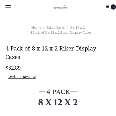
0
Home
Riker Cases
8 x 12 x 2
4 Pack of 8 x 12 x 2 Riker Display Cases
4 Pack of 8 x 12 x 2 Riker Display
Cases
$52.89
Write a Review