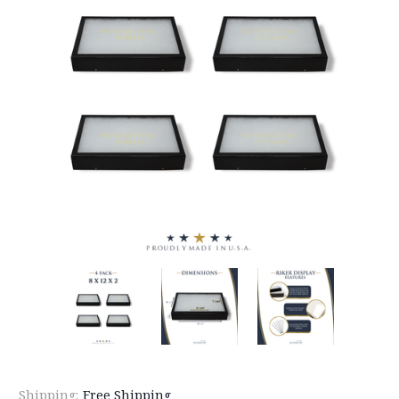
Shipping:
Free Shipping