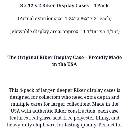
8 x 12 x 2 Riker Display Cases – 4 Pack
(Actual exterior size: 12¼” x 8¼” x 2” each)
(Viewable display area: approx. 11 1/16” x 7 1/16”)
The Original Riker Display Case – Proudly Made
in the USA
This 4-pack of larger, deeper Riker display cases is
designed for collectors who need extra depth and
multiple cases for larger collections. Made in the
USA with authentic Riker construction, each case
features real glass, acid-free polyester filling, and
heavy-duty chipboard for lasting quality. Perfect for