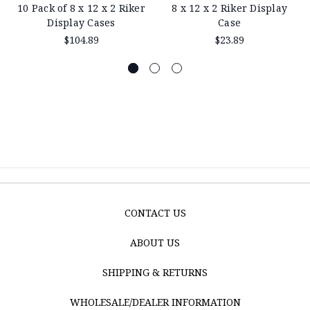
10 Pack of 8 x 12 x 2 Riker
8 x 12 x 2 Riker Display
Display Cases
Case
$104.89
$23.89
CONTACT US
ABOUT US
SHIPPING & RETURNS
WHOLESALE/DEALER INFORMATION