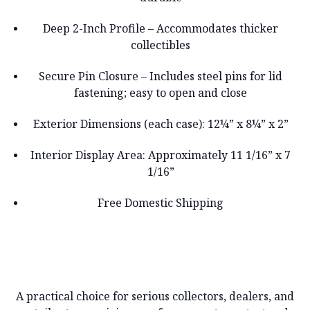
Deep 2-Inch Profile – Accommodates thicker
collectibles
Secure Pin Closure – Includes steel pins for lid
fastening; easy to open and close
Exterior Dimensions (each case): 12¼” x 8¼” x 2”
Interior Display Area: Approximately 11 1/16” x 7
1/16”
Free Domestic Shipping
A practical choice for serious collectors, dealers, and