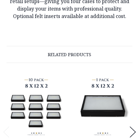
retail setups—giving you four cases to protect and
display your items with professional quality.
Optional felt inserts available at additional cost.
RELATED PRODUCTS