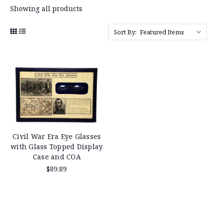
Showing all products
Sort By:
Civil War Era Eye Glasses
with Glass Topped Display
Case and COA
$89.89