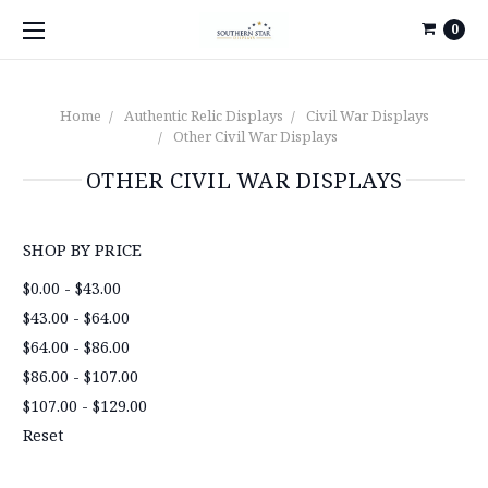
0
Home
Authentic Relic Displays
Civil War Displays
Other Civil War Displays
OTHER CIVIL WAR DISPLAYS
SHOP BY PRICE
$0.00 - $43.00
$43.00 - $64.00
$64.00 - $86.00
$86.00 - $107.00
$107.00 - $129.00
Reset