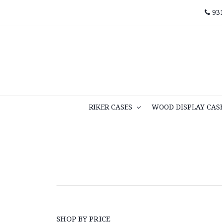
93
RIKER CASES
WOOD DISPLAY CAS
SHOP BY PRICE