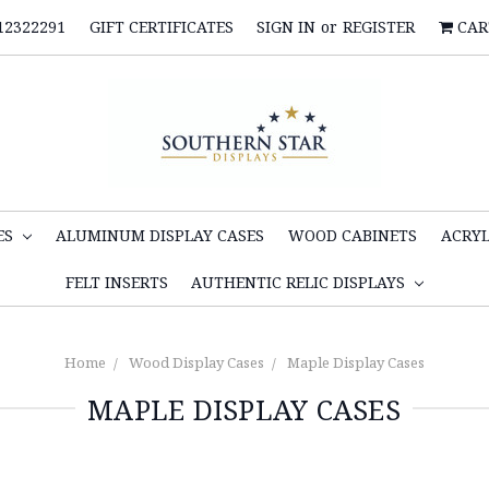
12322291
GIFT CERTIFICATES
SIGN IN
or
REGISTER
CAR
ES
ALUMINUM DISPLAY CASES
WOOD CABINETS
ACRYL
FELT INSERTS
AUTHENTIC RELIC DISPLAYS
Home
Wood Display Cases
Maple Display Cases
MAPLE DISPLAY CASES