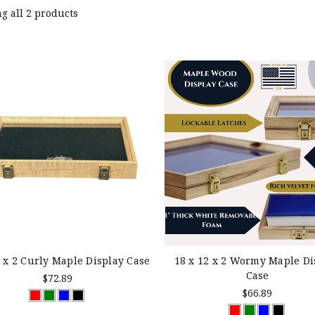
g all 2 products
2 x 2 Curly Maple Display Case
18 x 12 x 2 Wormy Maple Di
Case
$72.89
$66.89