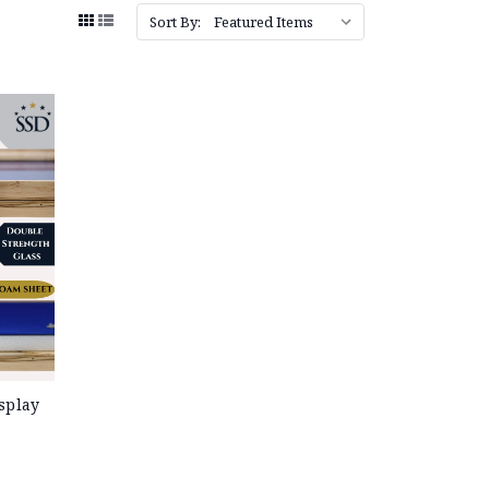
Sort By:
splay