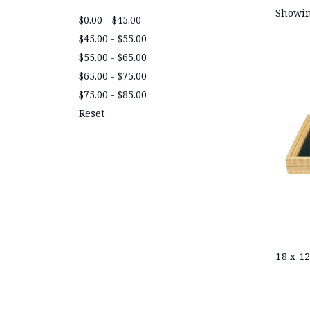
Showin
$0.00 - $45.00
$45.00 - $55.00
$55.00 - $65.00
$65.00 - $75.00
$75.00 - $85.00
Reset
18 x 1