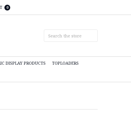
T
0
IC DISPLAY PRODUCTS
TOPLOADERS