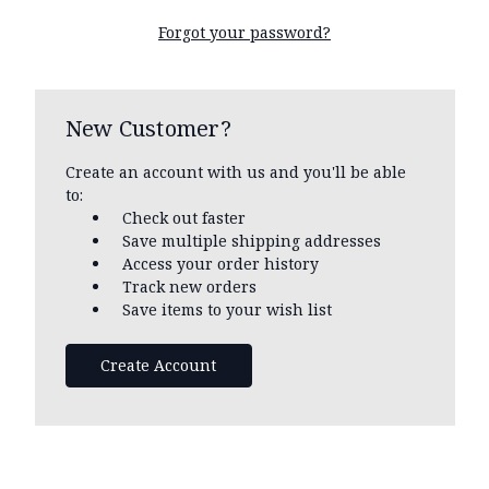
Forgot your password?
New Customer?
Create an account with us and you'll be able
to:
Check out faster
Save multiple shipping addresses
Access your order history
Track new orders
Save items to your wish list
Create Account