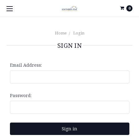
0
Home
Login
SIGN IN
Email Address:
Password: