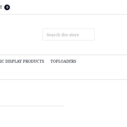
T
0
IC DISPLAY PRODUCTS
TOPLOADERS