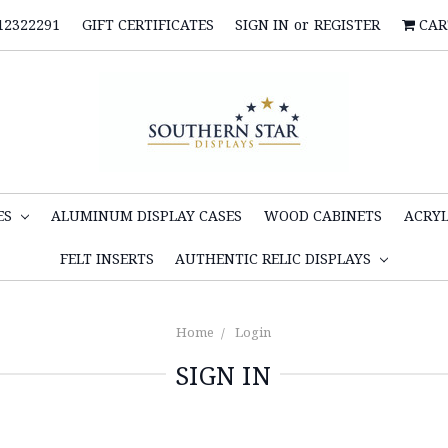
12322291
GIFT CERTIFICATES
SIGN IN
or
REGISTER
CAR
ES
ALUMINUM DISPLAY CASES
WOOD CABINETS
ACRYL
FELT INSERTS
AUTHENTIC RELIC DISPLAYS
Home
Login
SIGN IN