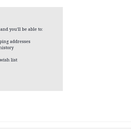
and you'll be able to:
pping addresses
history
wish list