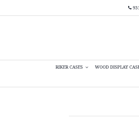
93
RIKER CASES
WOOD DISPLAY CAS