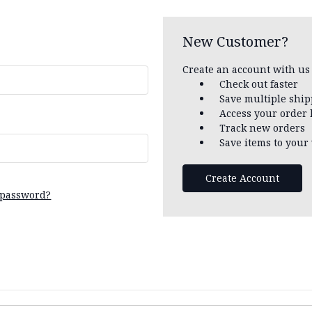
New Customer?
Create an account with us 
Check out faster
Save multiple shi
Access your order 
Track new orders
Save items to your 
Create Account
 password?