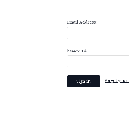
Email Address:
Password:
Forgot your