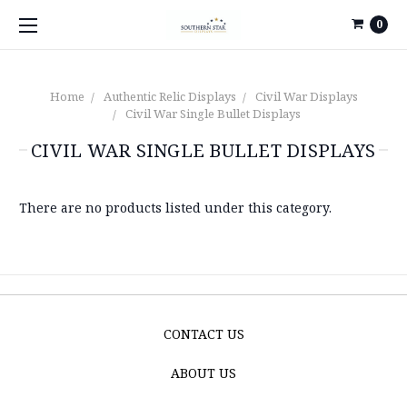
0
Home
Authentic Relic Displays
Civil War Displays
Civil War Single Bullet Displays
CIVIL WAR SINGLE BULLET DISPLAYS
There are no products listed under this category.
CONTACT US
ABOUT US