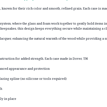
 known for their rich color and smooth, refined grain. Each case is m
system, where the glass and foam work together to gently hold items in
 keepsakes, this design keeps everything secure while maintaining a cl
r lacquer, enhancing the natural warmth of the wood while providing a 
truction for added strength. Each case made in Dover, TN
nhanced appearance and protection
lazing spline (no silicone or tools required)
sh
ly in place