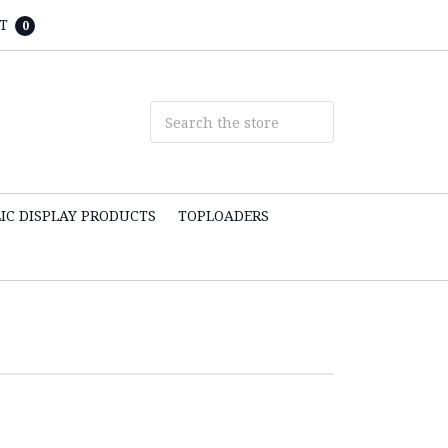
T
0
IC DISPLAY PRODUCTS
TOPLOADERS