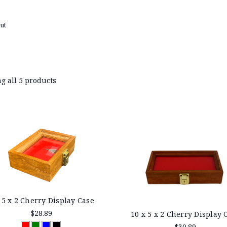
ut
g all 5 products
 5 x 2 Cherry Display Case
$28.89
10 x 5 x 2 Cherry Display 
$30.89