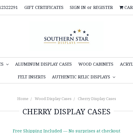
12322291
GIFT CERTIFICATES
SIGN IN
or
REGISTER
CAR
ES
ALUMINUM DISPLAY CASES
WOOD CABINETS
ACRYL
FELT INSERTS
AUTHENTIC RELIC DISPLAYS
Home
Wood Display Cases
Cherry Display Cases
CHERRY DISPLAY CASES
Free Shipping Included — No surprises at checkout