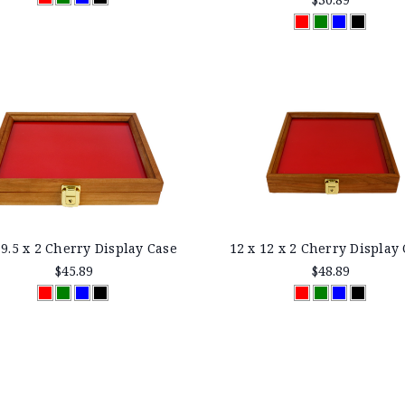
 9.5 x 2 Cherry Display Case
12 x 12 x 2 Cherry Display
$45.89
$48.89