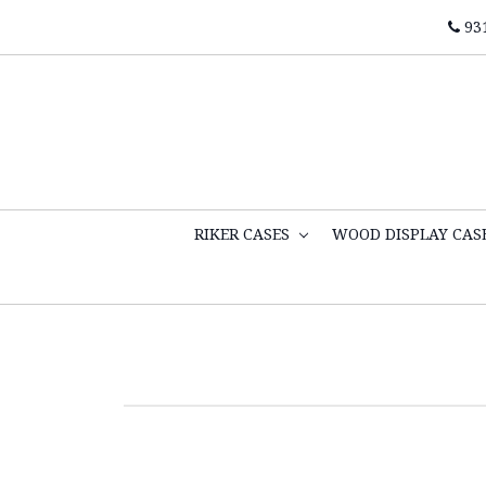
93
RIKER CASES
WOOD DISPLAY CAS