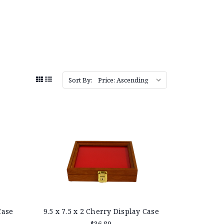
Sort By:
Case
9.5 x 7.5 x 2 Cherry Display Case
$36.89