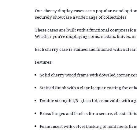
Our cherry display cases are a popular wood option,
securely showcase a wide range of collectibles.
These cases are built with a functional compression 
Whether you’re displaying coins, medals, knives, or
Each cherry case is stained and finished with a clea
Features:
Solid cherry wood frame with doweled corner cons
Stained finish with a clear lacquer coating for e
Double strength 1/8” glass lid, removable with a g
Brass hinges and latches for a secure, classic fini
Foam insert with velvet backing to hold items firm