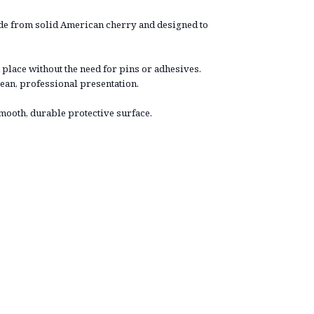
ade from solid American cherry and designed to
 place without the need for pins or adhesives.
ean, professional presentation.
smooth, durable protective surface.