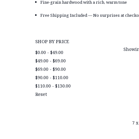
Fine-grain hardwood with a rich, warm tone
Free Shipping Included — No surprises at checko
SHOP BY PRICE
Showin
$0.00 - $49.00
$49.00 - $69.00
$69.00 - $90.00
$90.00 - $110.00
$110.00 - $130.00
Reset
7 x